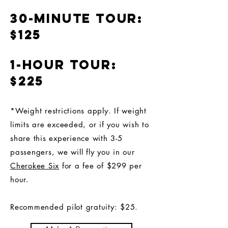
30-minute tour:
$125
1-hour tour:
$225
*Weight restrictions apply. If weight
limits are exceeded, or if you wish to
share this experience with 3-5
passengers, we will fly you in our
Cherokee Six
for a fee of $299 per
hour.
Recommended pilot gratuity: $25.