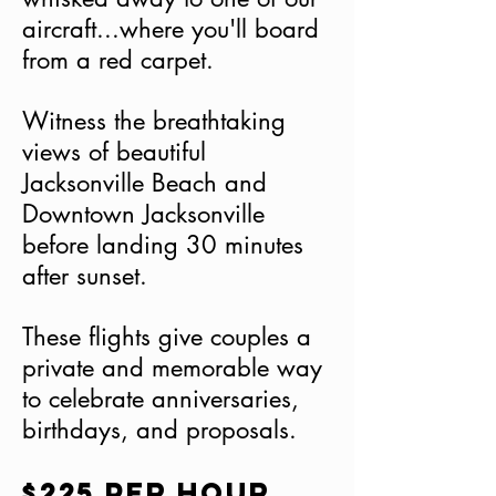
aircraft...where you'll board
from a red carpet.
Witness the breathtaking
views of beautiful
Jacksonville Beach and
Downtown Jacksonville
before landing 30 minutes
after sunset.
These flights give couples a
private and memorable way
to celebrate anniversaries,
birthdays, and proposals.
$225 per hour