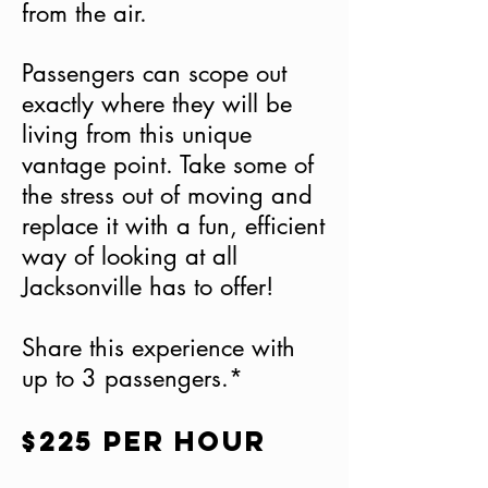
from the air.
Passengers can scope out
exactly where they will be
living from this unique
vantage point. Take some of
the stress out of moving and
replace it with a fun, efficient
way of looking at all
Jacksonville has to offer!
Share this experience with
up to 3 passengers.*
$225 per hour