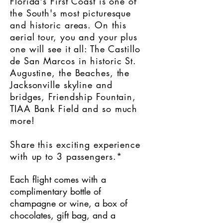
Florida's First Coast is one of
the South's most picturesque
and historic areas. On this
aerial tour, you and your plus
one will see it all: The Castillo
de San Marcos in historic St.
Augustine, the Beaches, the
Jacksonville skyline and
bridges, Friendship Fountain,
TIAA Bank Field and so much
more!
Share this exciting experience
with up to 3 passengers.*
Each flight comes with a
complimentary bottle of
champagne or wine, a box of
chocolates, gift bag, and a