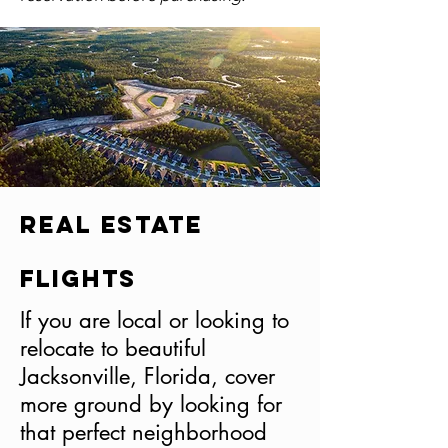
Real Estate
Flights
If you are local or looking to
relocate to beautiful
Jacksonville, Florida, cover
more ground by looking for
that perfect neighborhood