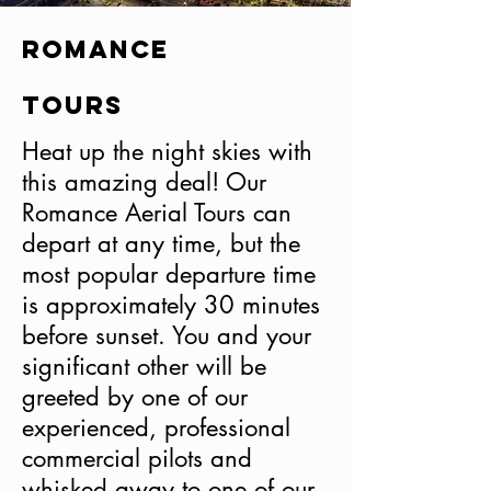
Romance
Tours
Heat up the night skies with
this amazing deal! Our
Romance Aerial Tours can
depart at any time, but the
most popular departure time
is approximately 30 minutes
before sunset. You and your
significant other will be
greeted by one of our
experienced, professional
commercial pilots and
whisked away to one of our