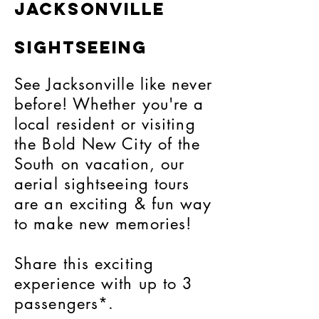
Jacksonville
Sightseeing
See Jacksonville like never
before! Whether you're a
local resident or visiting
the Bold New City of the
South on vacation, our
aerial sightseeing tours
are an exciting & fun way
to make new memories!
Share this exciting
experience with up to 3
passengers*.