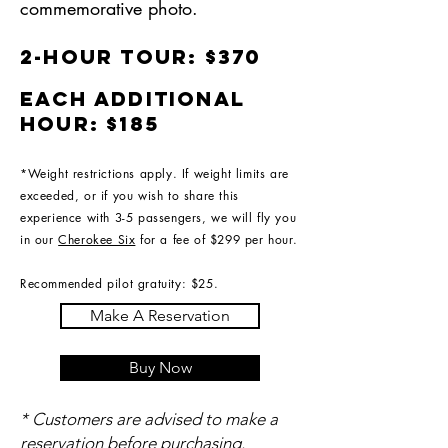
commemorative photo.
2-hour tour: $370
Each additional
hour: $185
*Weight restrictions apply. If weight limits are
exceeded, or if you wish to share this
experience with 3-5 passengers, we will fly you
in our
Cherokee Six
for a fee of $299 per hour.
Recommended pilot gratuity: $25.
Make A Reservation
Buy Now
* Customers are advised to make a
reservation before purchasing.