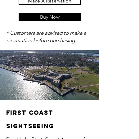
Make A Reservation
Buy Now
* Customers are advised to make a
reservation before purchasing.
First COast
Sightseeing