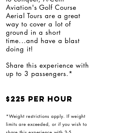
Aviation's Golf Course
Aerial Tours are a great
way to cover a lot of
ground in a short
time...and have a blast
doing it!
Share this experience with
up to 3 passengers.*
$225 per hour
*Weight restrictions apply. If weight
limits are exceeded, or if you wish to
share this experience with 3-5