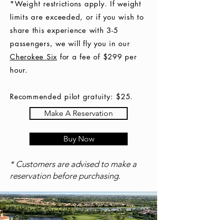
*Weight restrictions apply. If weight
limits are exceeded, or if you wish to
share this experience with 3-5
passengers, we will fly you in our
Cherokee Six
for a fee of $299 per
hour.
Recommended pilot gratuity: $25.
Make A Reservation
Buy Now
* Customers are advised to make a
reservation before purchasing.