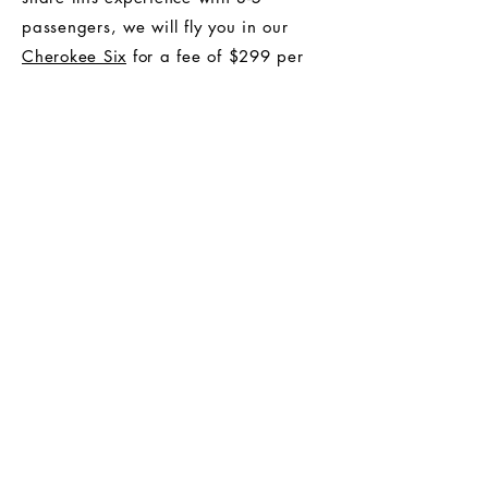
passengers, we will fly you in our
Cherokee Six
for a fee of $299 per
hour.
Recommended pilot gratuity: $25.
Make A Reservation
Buy Now
* Customers are advised to make a
reservation before purchasing.