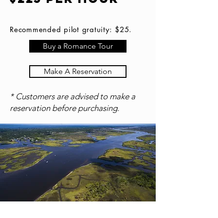
Recommended pilot gratuity: $25.
Buy a Romance Tour
Make A Reservation
* Customers are advised to make a
reservation before purchasing.