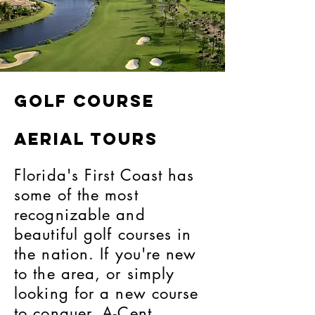
golf course
aerial tours
Florida's First Coast has
some of the most
recognizable and
beautiful golf courses in
the nation. If you're new
to the area, or simply
looking for a new course
to conquer, A-Cent