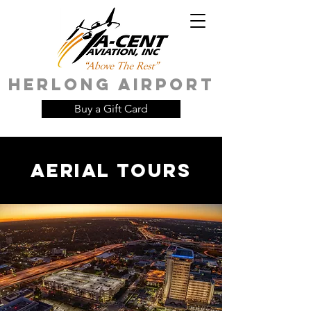
HERLONG AIRPORT
Buy a Gift Card
AERIAL tours