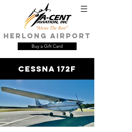
HERLONG AIRPORT
Buy a Gift Card
Cessna 172F