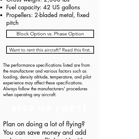
Fuel capacity: 42 US gallons
Propellers: 2-bladed metal, fixed
pitch
Block Option vs. Phase Option
Want to rent this aircraft? Read this first.
The performance specifications listed are from
the manufacturer and various factors such as
loading, density altitude, temperature, and pilot
experience may affect these specifications.
Always follow the manufacturers' procedures
when operating any aircraft.
$140 hr (Wet)
Plan on doing a lot of flying?
You can save money and add