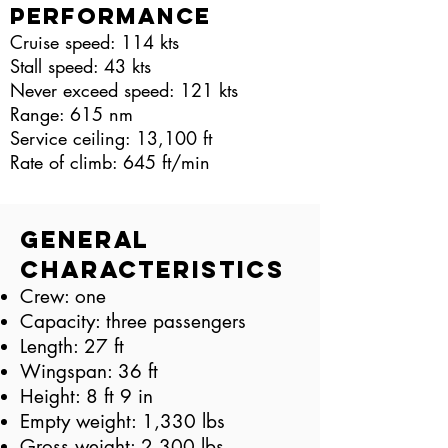
Performance
Cruise speed: 114 kts
Stall speed: 43 kts
Never exceed speed: 121 kts
Range: 615 nm
Service ceiling: 13,100 ft
Rate of climb: 645 ft/min
General
Characteristics
Crew: one
Capacity: three passengers
Length: 27 ft
Wingspan: 36 ft
Height: 8 ft 9 in
Empty weight: 1,330 lbs
Gross weight: 2,300 lbs