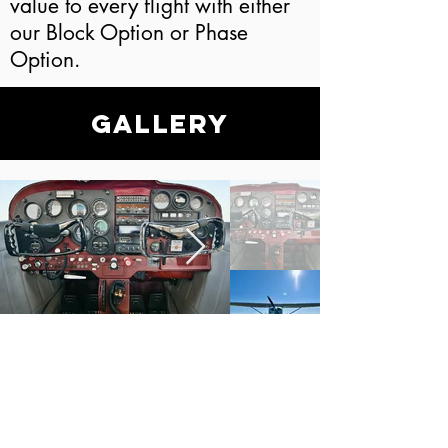
value to every flight with either
our Block Option or Phase
Option.
Gallery
LET'S GET YOU
STARTED!
Ready for your dreams to take
flight? Stop by or get in touch