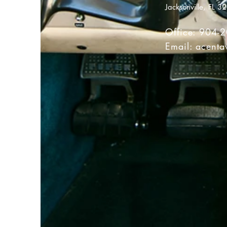
Jacksonville, FL 3
Office: 904-
Email:
acenta