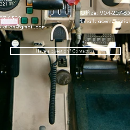
2221
Office: 904-207-6
207-6502
Email:
acentaviati
viation@gmail.com
Have a question? Contact us.