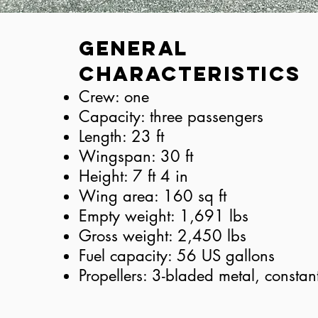
General
Characteristics
Crew: one
Capacity: three passengers
Length: 23 ft
Wingspan: 30 ft
Height: 7 ft 4 in
Wing area: 160 sq ft
Empty weight: 1,691 lbs
Gross weight: 2,450 lbs
Fuel capacity: 56 US gallons
Propellers: 3-bladed metal, constan