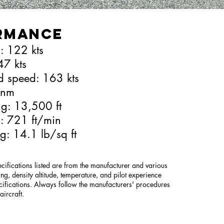
rmance
: 122 kts
47 kts
d speed: 163 kts
 nm
ing: 13,500 ft
b: 721 ft/min
g: 14.1 lb/sq ft
ifications listed are from the manufacturer and various
ng, density altitude, temperature, and pilot experience
cifications. Always follow the manufacturers' procedures
ircraft.