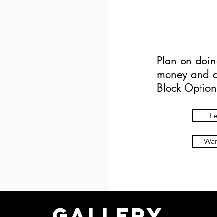
$1
Plan on doin
money and ad
Block Option
Le
Want
Gallery