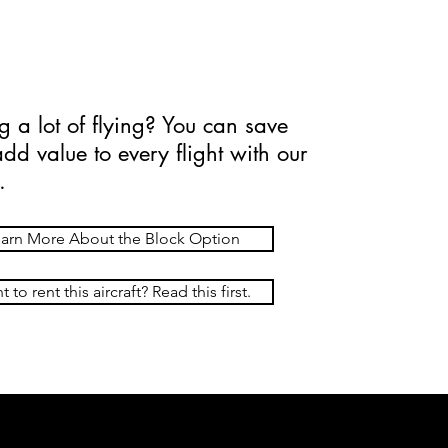
90 hr (Wet)
g a lot of flying? You can save
d value to every flight with our
.
arn More About the Block Option
 to rent this aircraft? Read this first.