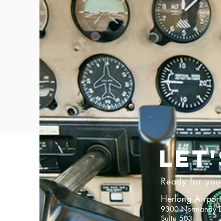
LET
Ready for your
Herlong Airport
9300 Normandy B
Suite 503​