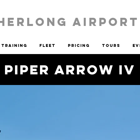
HERLONG AIRPORT
Training
Fleet
Pricing
Tours
Ev
Piper Arrow IV