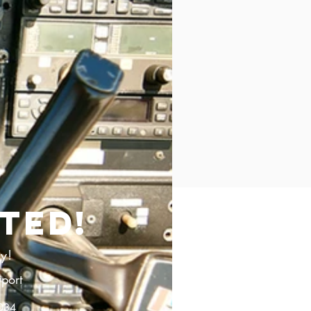
TED!
ay!
port
2034