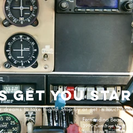
'S GET YOU STAR
 dreams to take flight? Stop by or get in touch tod
Fernandina Beach Air
lvd.
3990 Centurion Way
Fernandina Beach, FL 3