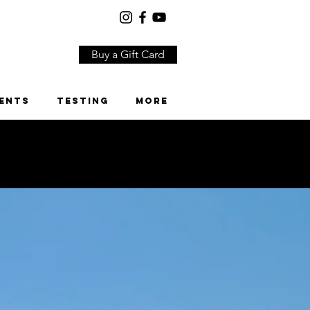
Buy a Gift Card
ents
Testing
More