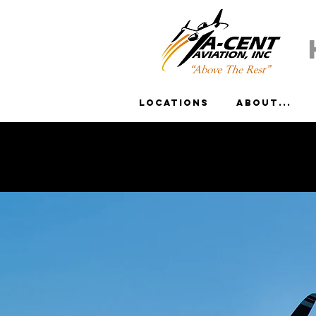
Locations
About...