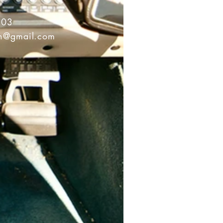
503
on@gmail.com