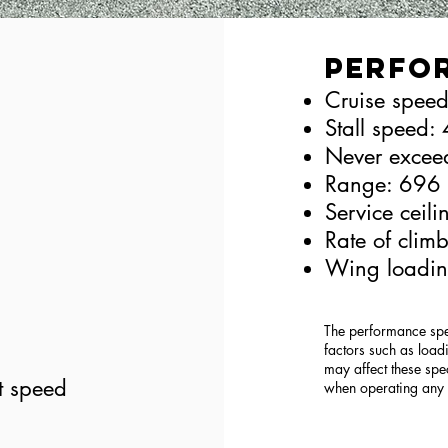
Perfo
Cruise speed
Stall speed: 
Never excee
Range: 696
Service ceil
Rate of clim
Wing loadin
The performance spec
factors such as loadi
may affect these spe
t speed
when operating any a