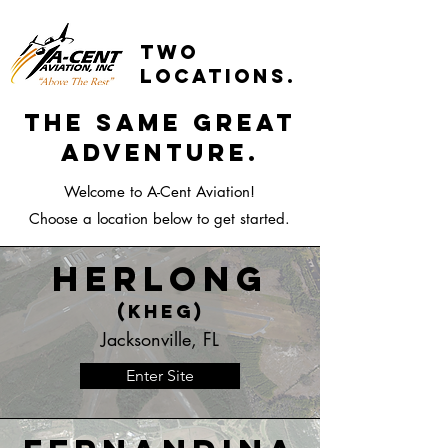
two
locations.
the same great
adventure.
Welcome to A-Cent Aviation!
Choose a location below to get started.
Herlong
(KHEG)
Jacksonville, FL
Enter Site